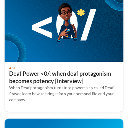
ASL
Deaf Power <0/: when deaf protagonism
becomes potency [Interview]
When Deaf protagonism turns into power: also called Deaf
Power, learn how to bring it into your personal life and your
company.