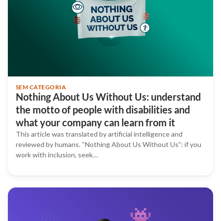
SEM CATEGORIA
Nothing About Us Without Us: understand
the motto of people with disabilities and
what your company can learn from it
This article was translated by artificial intelligence and
reviewed by humans. “Nothing About Us Without Us”: if you
work with inclusion, seek…