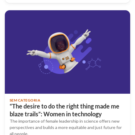
SEM CATEGORIA
“The desire to do the right thing made me
blaze trails”: Women in technology
The importance of female leadership in science offers new
perspectives and builds a more equitable and just future for
all people.