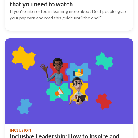
that you need to watch
If you're interested in learning more about Deaf people, grab
your popcorn and read this guide until the end!"
INCLUSION
Inclusive Leadership: How to Inspire and