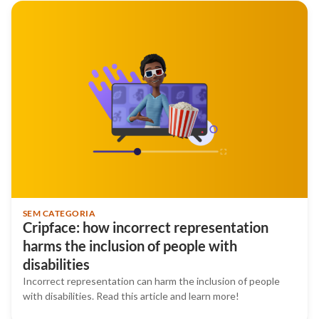
SEM CATEGORIA
Cripface: how incorrect representation
harms the inclusion of people with
disabilities
Incorrect representation can harm the inclusion of people
with disabilities. Read this article and learn more!