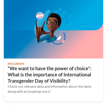
INCLUSION
“We want to have the power of choice”:
What is the importance of International
Transgender Day of Visibility?
Check out relevant data and information about the date,
along with an inspiring story!