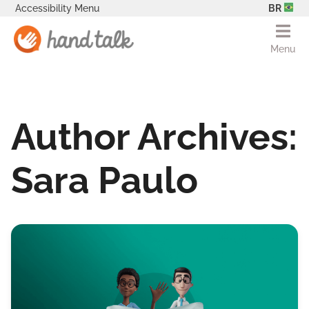
Accessibility Menu
BR
Menu
Author Archives:
Sara Paulo