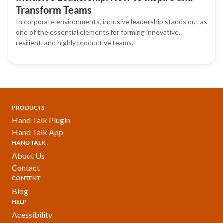
Transform Teams
In corporate environments, inclusive leadership stands out as
one of the essential elements for forming innovative,
resilient, and highly productive teams.
PRODUCTS
Hand Talk Plugin
Hand Talk App
HAND TALK
About Us
Contact
CONTENT
Blog
HELP
Acessibility