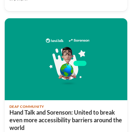
DEAF COMMUNITY
Hand Talk and Sorenson: United to break
even more accessibility barriers around the
world