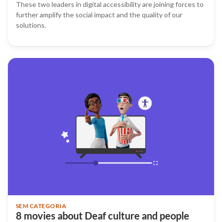
These two leaders in digital accessibility are joining forces to
further amplify the social impact and the quality of our
solutions.
SEM CATEGORIA
8 movies about Deaf culture and people