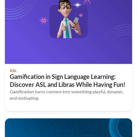
ASL
Gamification in Sign Language Learning:
Discover ASL and Libras While Having Fun!
Gamification turns content into something playful, dynamic,
and motivating.