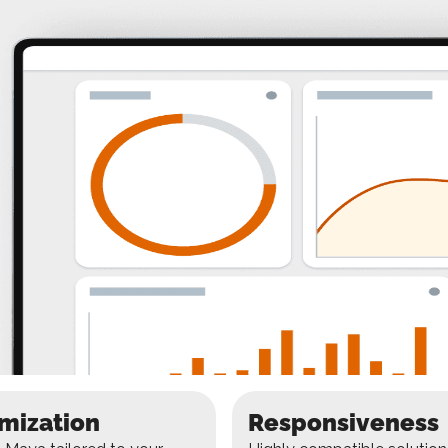
mization
Responsiveness