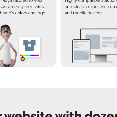
Maya tailored to your
Highly compatible solution,
customizing their shirts
an inclusive experience on
 brand's colors and logo.
and mobile devices.
 website with doze