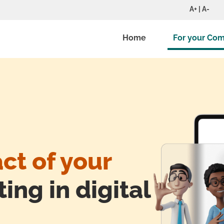
A+ | A-
Home
For your Co
ct of your
ing in digital