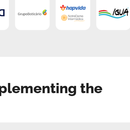
plementing the