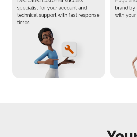
Dedicated customer success
Hugo and 
specialist for your account and
brand by 
technical support with fast response
with your
times.
Your