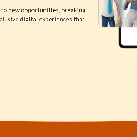
to new opportunities, breaking
lusive digital experiences that