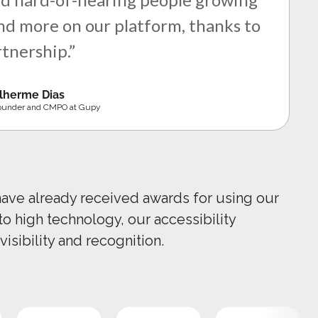
d more on our platform, thanks to
rtnership.”
lherme Dias
ounder and CMPO at Gupy
have already received awards for using our
 to high technology, our accessibility
visibility and recognition.