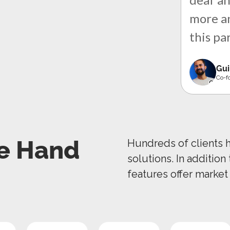
more an
this pa
Gui
Co-f
e Hand
Hundreds of clients 
solutions. In addition
features offer market 