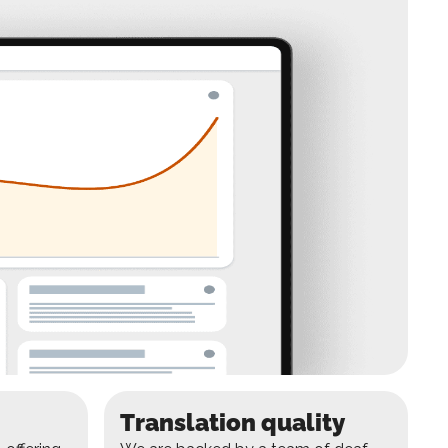
Translation quality