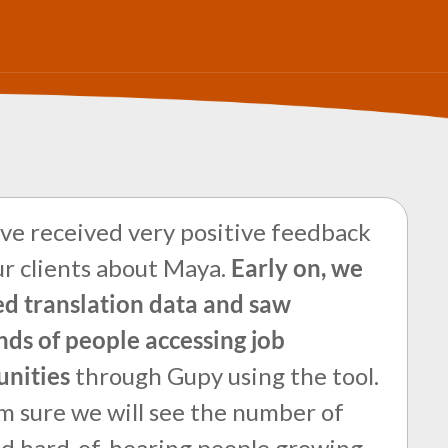
e received very positive feedback
r clients about Maya.
Early on, we
d translation data and saw
ds of people accessing job
unities
through Gupy using the tool.
m sure we will see the number of
nd hard-of-hearing people growing