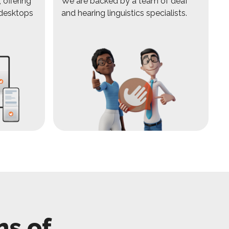
 offering
We are backed by a team of deaf
 desktops
and hearing linguistics specialists.
ns of