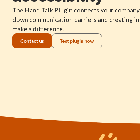
The Hand Talk Plugin connects your company 
down communication barriers and creating inc
make a difference.
Contact us
Test plugin now