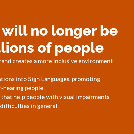
will no longer be
llions of people
rand creates a more inclusive environment
ations into Sign Languages, promoting
-hearing people.
 that help people with visual impairments,
ifficulties in general.