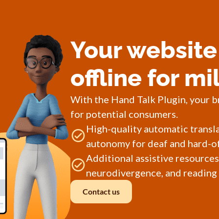
Your website 
offline for mi
With the Hand Talk Plugin, your b
for potential consumers.
High-quality automatic transl
autonomy for deaf and hard-of
Additional assistive resources
neurodivergence, and reading d
Contact us