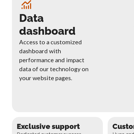
Data
dashboard
Access to a customized
dashboard with
performance and impact
data of our technology on
your website pages.
Exclusive support
Custo