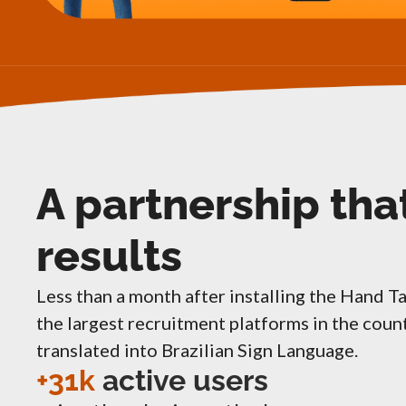
A partnership tha
results
Less than a month after installing the Hand T
the largest recruitment platforms in the cou
translated into Brazilian Sign Language.
+31k
active users