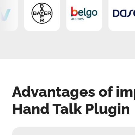
Advantages of im
Hand Talk Plugin