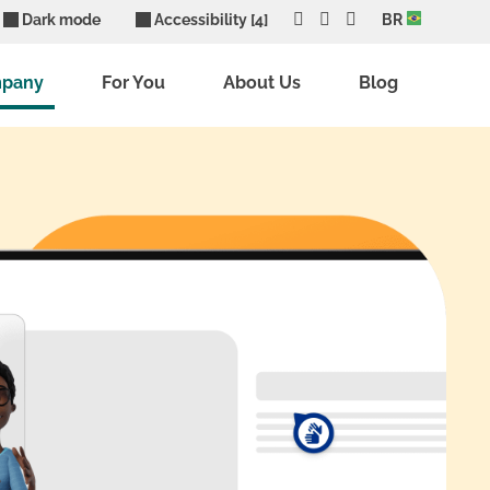
Dark mode
Accessibility [4]
BR
mpany
For You
About Us
Blog