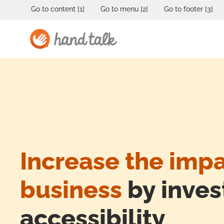
Go to content [1]
Go to menu [2]
Go to footer [3]
Increase the impa
business
by invest
accessibility