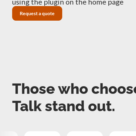
using the plugin on the home page
Request a quote
Those who choos
Talk stand out.