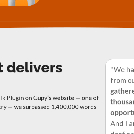
t delivers
“We hav
from ou
gathere
alk Plugin on Gupy’s website — one of
thousan
ntry — we surpassed 1,400,000 words
opport
And I a
deaf a