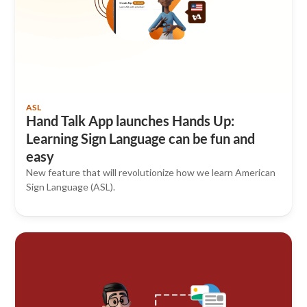
ASL
Hand Talk App launches Hands Up:
Learning Sign Language can be fun and
easy
New feature that will revolutionize how we learn American
Sign Language (ASL).