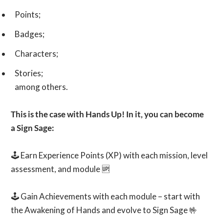
Points;
Badges;
Characters;
Stories;
among others.
This is the case with Hands Up! In it, you can become
a Sign Sage:
🕹️ Earn Experience Points (XP) with each mission, level
assessment, and module 🆙
🕹️ Gain Achievements with each module – start with
the Awakening of Hands and evolve to Sign Sage 🤟