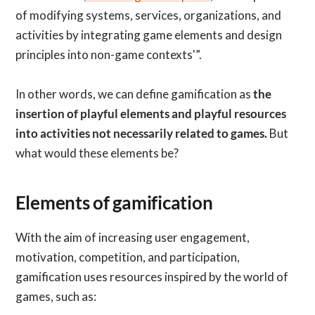
of modifying systems, services, organizations, and
activities by integrating game elements and design
principles into non-game contexts'”.
In other words, we can define gamification as
the
insertion of playful elements and playful resources
into activities not necessarily related to games.
But
what would these elements be?
Elements of gamification
With the aim of increasing user engagement,
motivation, competition, and participation,
gamification uses resources inspired by the world of
games, such as: