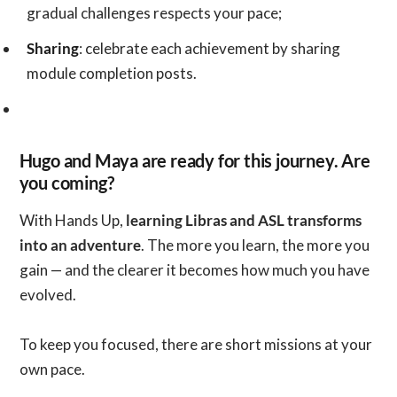
gradual challenges respects your pace;
Sharing
: celebrate each achievement by sharing
module completion posts.
Hugo and Maya are ready for this journey. Are
you coming?
With Hands Up,
learning Libras and ASL transforms
into an adventure
. The more you learn, the more you
gain — and the clearer it becomes how much you have
evolved.
To keep you focused, there are short missions at your
own pace.