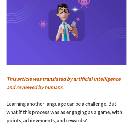
This article was translated by artificial intelligence
and reviewed by humans.
Learning another language can be a challenge. But
what if this process was as engaging as a game,
with
points, achievements, and rewards?