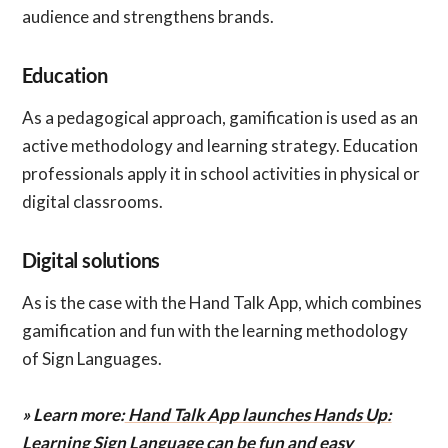
audience and strengthens brands.
Education
As a pedagogical approach, gamification is used as an
active methodology and learning strategy. Education
professionals apply it in school activities in physical or
digital classrooms.
Digital solutions
As is the case with the Hand Talk App, which combines
gamification and fun with the learning methodology
of Sign Languages.
» Learn more:
Hand Talk App launches Hands Up:
Learning Sign Language can be fun and easy