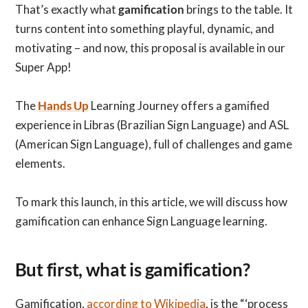
That’s exactly what
gamification
brings to the table. It
turns content into something playful, dynamic, and
motivating – and now, this proposal is available in our
Super App!
The
Hands Up
Learning Journey offers a gamified
experience in Libras (Brazilian Sign Language) and ASL
(American Sign Language), full of challenges and game
elements.
To mark this launch, in this article, we will discuss how
gamification can enhance Sign Language learning.
But first, what is gamification?
Gamification,
according to Wikipedia
, is the “‘process