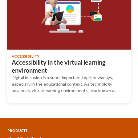
ACCESSIBILITY
Accessibility in the virtual learning
environment
Digital inclusion is a super important topic nowadays,
especially in the educational context. As technology
advances, virtual learning environments, also known as…
PRODUCTS