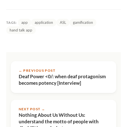
app
application
ASL
gamification
TAGS:
hand talk app
← PREVIOUS POST
Deaf Power <0/: when deaf protagonism
becomes potency [Interview]
NEXT POST →
Nothing About Us Without Us:
understand the motto of people with