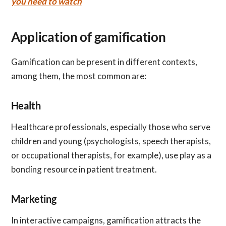
you need to watch
Application of gamification
Gamification can be present in different contexts,
among them, the most common are:
Health
Healthcare professionals, especially those who serve
children and young (psychologists, speech therapists,
or occupational therapists, for example), use play as a
bonding resource in patient treatment.
Marketing
In interactive campaigns, gamification attracts the