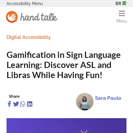
Accessibility Menu
BR
Menu
Digital Accessibility
Gamification in Sign Language
Learning: Discover ASL and
Libras While Having Fun!
Share
Sara Paulo