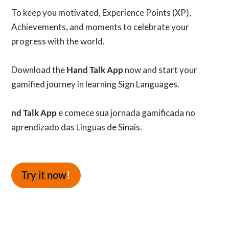
To keep you motivated, Experience Points (XP),
Achievements, and moments to celebrate your
progress with the world.
Download the
Hand Talk App
now and start your
gamified journey in learning Sign Languages.
nd Talk App
e comece sua jornada gamificada no
aprendizado das Línguas de Sinais.
Try it now
!