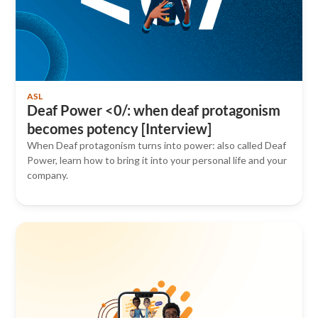
ASL
Deaf Power <0/: when deaf protagonism
becomes potency [Interview]
When Deaf protagonism turns into power: also called Deaf
Power, learn how to bring it into your personal life and your
company.