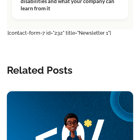
disabilities and what your company can
learn from it
[contact-form-7 id="232" title="Newsletter 1"]
Related Posts