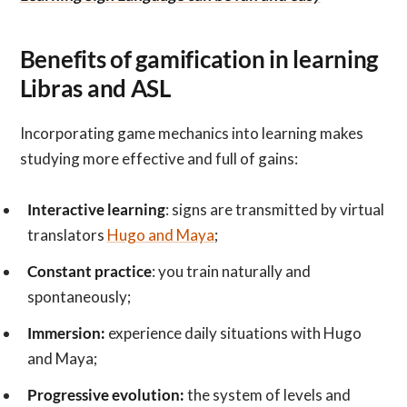
Benefits of gamification in learning
Libras and ASL
Incorporating game mechanics into learning makes
studying more effective and full of gains:
Interactive learning
: signs are transmitted by virtual
translators
Hugo and Maya
;
Constant practice
: you train naturally and
spontaneously;
Immersion:
experience daily situations with Hugo
and Maya;
Progressive evolution:
the system of levels and