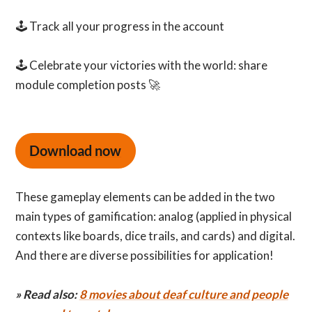
🕹️ Track all your progress in the account
🕹️ Celebrate your victories with the world: share
module completion posts 🚀
Download now
These gameplay elements can be added in the two
main types of gamification: analog (applied in physical
contexts like boards, dice trails, and cards) and digital.
And there are diverse possibilities for application!
» Read also:
8 movies about deaf culture and people