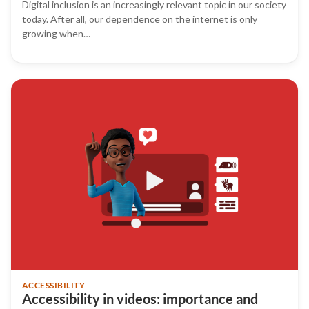
Digital inclusion is an increasingly relevant topic in our society
today. After all, our dependence on the internet is only
growing when…
ACCESSIBILITY
Accessibility in videos: importance and