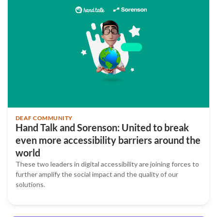
DEAF COMMUNITY
Hand Talk and Sorenson: United to break
even more accessibility barriers around the
world
These two leaders in digital accessibility are joining forces to
further amplify the social impact and the quality of our
solutions.