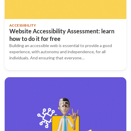
ACCESSIBILITY
Website Accessibility Assessment: learn
how to do it for free
Building an accessible web is essential to provide a good
experience, with autonomy and independence, for all
individuals. And ensuring that everyone…