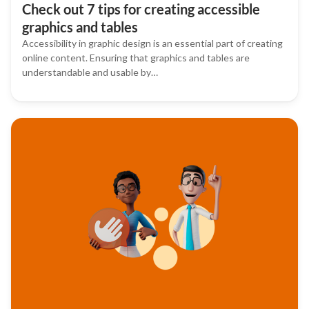
Check out 7 tips for creating accessible
graphics and tables
Accessibility in graphic design is an essential part of creating
online content. Ensuring that graphics and tables are
understandable and usable by…