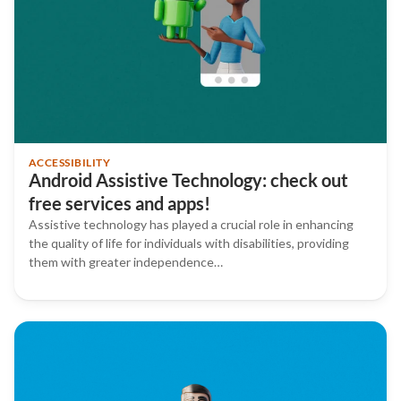
ACCESSIBILITY
Android Assistive Technology: check out
free services and apps!
Assistive technology has played a crucial role in enhancing
the quality of life for individuals with disabilities, providing
them with greater independence…