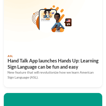
ASL
Hand Talk App launches Hands Up: Learning
Sign Language can be fun and easy
New feature that will revolutionize how we learn American
Sign Language (ASL).