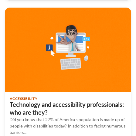
ACCESSIBILITY
Technology and accessibility professionals:
who are they?
Did you know that 27% of America’s population is made up of
people with disabilities today? In addition to facing numerous
barriers…