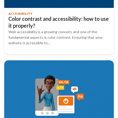
ACCESSIBILITY
Color contrast and accessibility: how to use
it properly?
Web accessibility is a growing concern, and one of the
fundamental aspects is color contrast. Ensuring that your
website is accessible to…