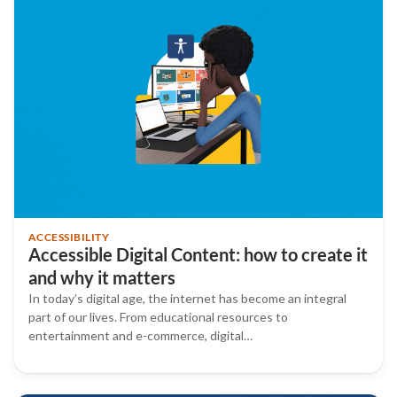
ACCESSIBILITY
Accessible Digital Content: how to create it
and why it matters
In today’s digital age, the internet has become an integral
part of our lives. From educational resources to
entertainment and e-commerce, digital…