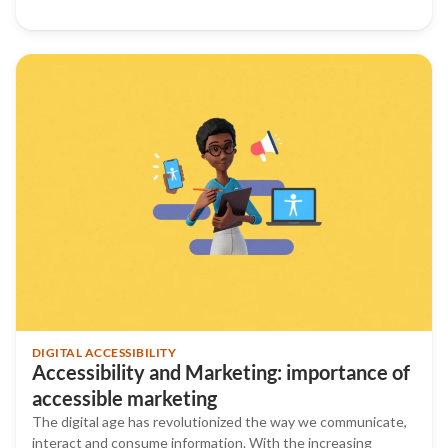
DIGITAL ACCESSIBILITY
Accessibility and Marketing: importance of
accessible marketing
The digital age has revolutionized the way we communicate,
interact and consume information. With the increasing