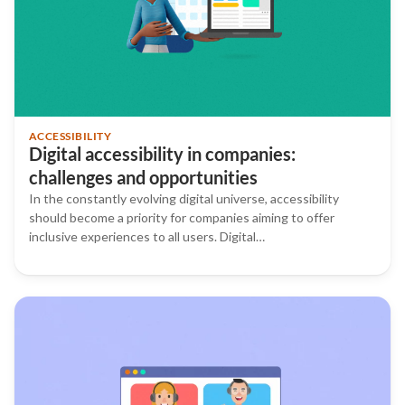
ACCESSIBILITY
Digital accessibility in companies:
challenges and opportunities
In the constantly evolving digital universe, accessibility
should become a priority for companies aiming to offer
inclusive experiences to all users. Digital…