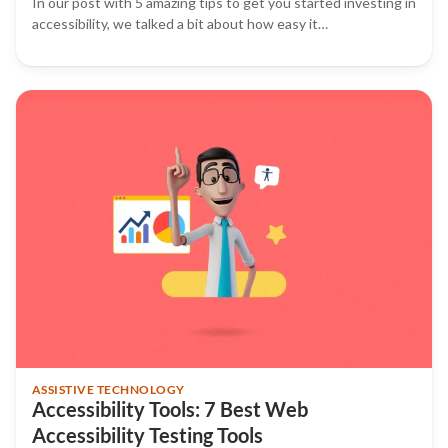
In our post with 5 amazing tips to get you started investing in
accessibility, we talked a bit about how easy it…
ASSISTIVE TECHNOLOGY
Accessibility Tools: 7 Best Web
Accessibility Testing Tools