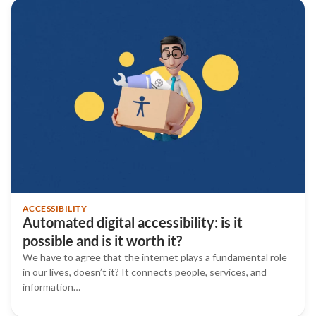
ACCESSIBILITY
Automated digital accessibility: is it
possible and is it worth it?
We have to agree that the internet plays a fundamental role
in our lives, doesn’t it? It connects people, services, and
information…