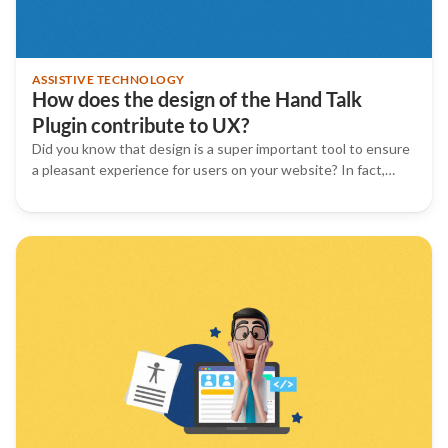
ASSISTIVE TECHNOLOGY
How does the design of the Hand Talk
Plugin contribute to UX?
Did you know that design is a super important tool to ensure
a pleasant experience for users on your website? In fact,…