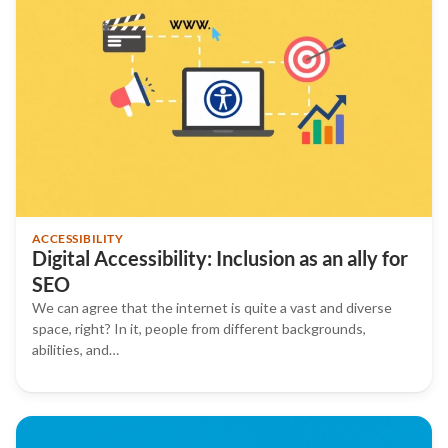
ACCESSIBILITY
Digital Accessibility: Inclusion as an ally for
SEO
We can agree that the internet is quite a vast and diverse
space, right? In it, people from different backgrounds,
abilities, and…