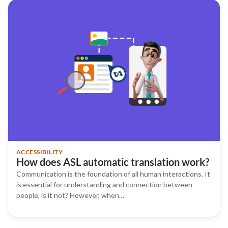
ACCESSIBILITY
How does ASL automatic translation work?
Communication is the foundation of all human interactions. It
is essential for understanding and connection between
people, is it not? However, when…