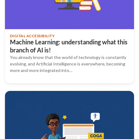
DIGITAL ACCESSIBILITY
Machine Learning: understanding what this
branch of AI is!
You already know that the world of technology is constantly
evolving, and Artificial Intelligence is everywhere, becoming
more and more integrated into…