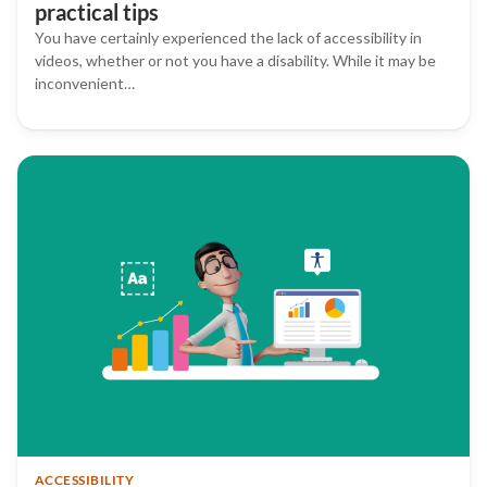
practical tips
You have certainly experienced the lack of accessibility in
videos, whether or not you have a disability. While it may be
inconvenient…
ACCESSIBILITY