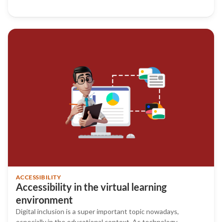
ACCESSIBILITY
Accessibility in the virtual learning
environment
Digital inclusion is a super important topic nowadays,
especially in the educational context. As technology