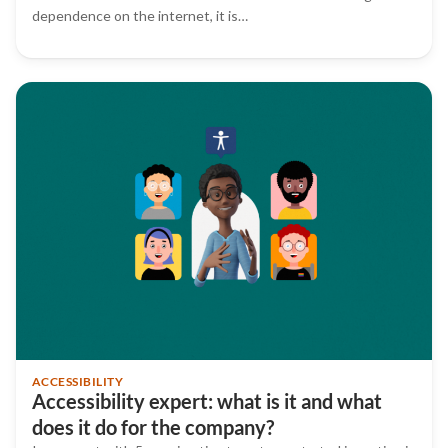
dependence on the internet, it is…
ACCESSIBILITY
Accessibility expert: what is it and what
does it do for the company?