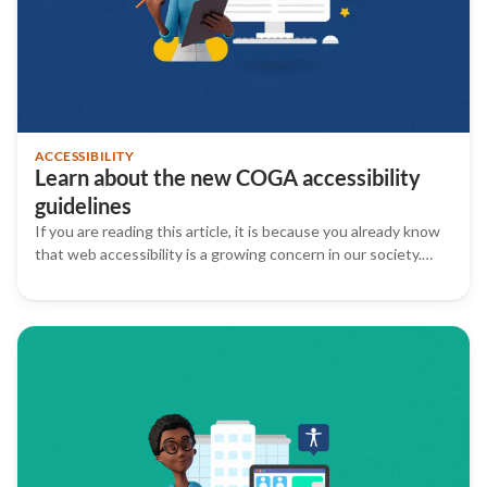
ACCESSIBILITY
Learn about the new COGA accessibility
guidelines
If you are reading this article, it is because you already know
that web accessibility is a growing concern in our society.…