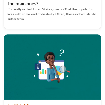
the main ones?
Currently in the United States, over 27% of the population
lives with some kind of disability. Often, these individuals still
suffer from…
ACCESSIBILITY