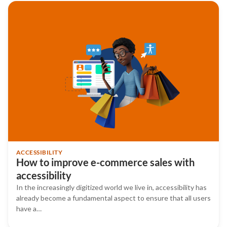
ACCESSIBILITY
How to improve e-commerce sales with
accessibility
In the increasingly digitized world we live in, accessibility has
already become a fundamental aspect to ensure that all users
have a…