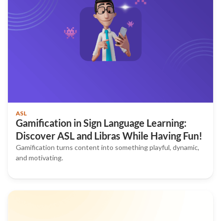
ASL
Gamification in Sign Language Learning:
Discover ASL and Libras While Having Fun!
Gamification turns content into something playful, dynamic,
and motivating.