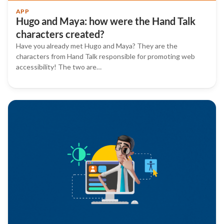
APP
Hugo and Maya: how were the Hand Talk
characters created?
Have you already met Hugo and Maya? They are the
characters from Hand Talk responsible for promoting web
accessibility! The two are…