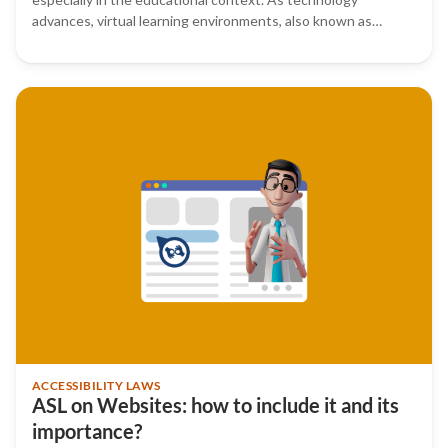
advances, virtual learning environments, also known as…
ACCESSIBILITY LAWS
ASL on Websites: how to include it and its
importance?