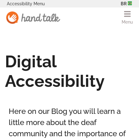
Accessibility Menu
BR
Menu
Digital
Accessibility
Here on our Blog you will learn a
little more about the deaf
community and the importance of