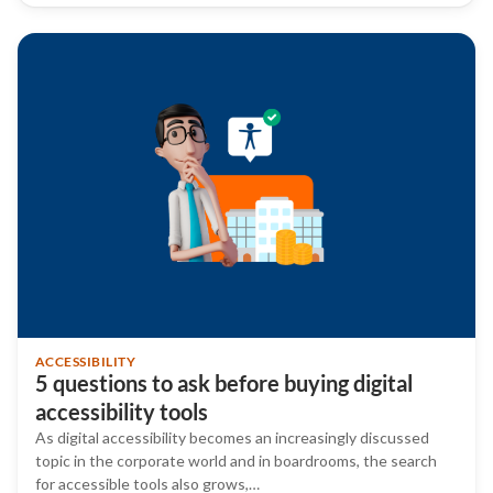
ACCESSIBILITY
5 questions to ask before buying digital
accessibility tools
As digital accessibility becomes an increasingly discussed
topic in the corporate world and in boardrooms, the search
for accessible tools also grows,…