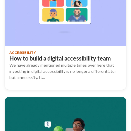
ACCESSIBILITY
How to build a digital accessibility team
We have already mentioned multiple times over here that
investing in digital accessibility is no longer a differentiator
but a necessity. It…