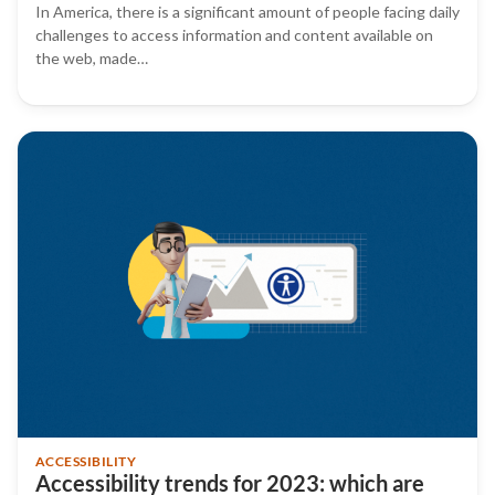
In America, there is a significant amount of people facing daily
challenges to access information and content available on
the web, made…
ACCESSIBILITY
Accessibility trends for 2023: which are