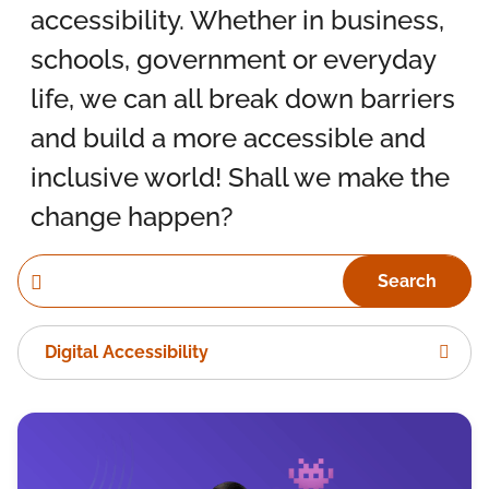
accessibility. Whether in business,
schools, government or everyday
life, we can all break down barriers
and build a more accessible and
inclusive world! Shall we make the
change happen?
Search
Digital Accessibility