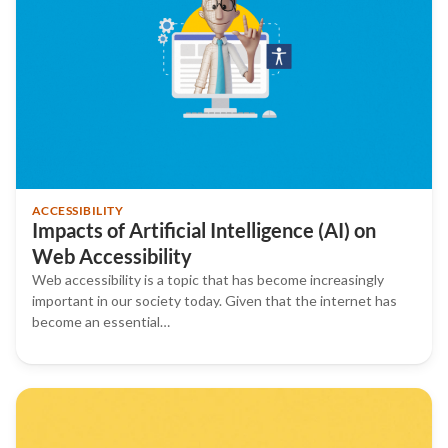
ACCESSIBILITY
Impacts of Artificial Intelligence (AI) on
Web Accessibility
Web accessibility is a topic that has become increasingly
important in our society today. Given that the internet has
become an essential…