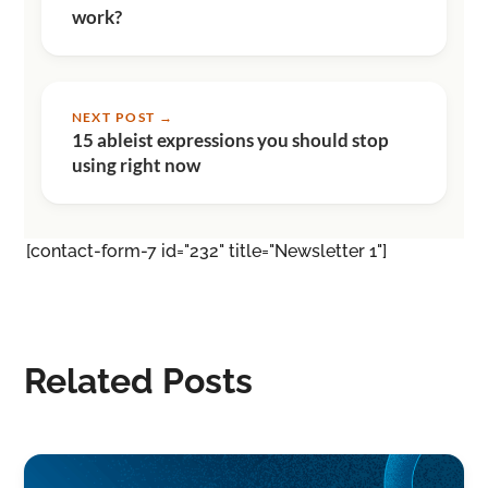
work?
NEXT POST →
15 ableist expressions you should stop
using right now
[contact-form-7 id="232" title="Newsletter 1"]
Related Posts