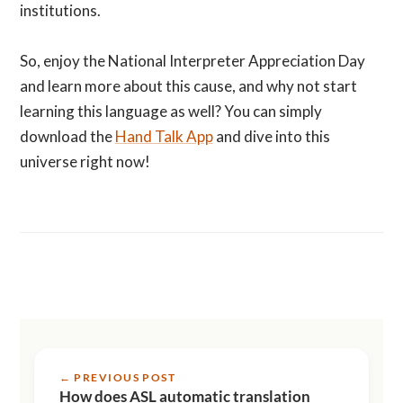
institutions.
So, enjoy the National Interpreter Appreciation Day
and learn more about this cause, and why not start
learning this language as well? You can simply
download the
Hand Talk App
and dive into this
universe right now!
← PREVIOUS POST
How does ASL automatic translation