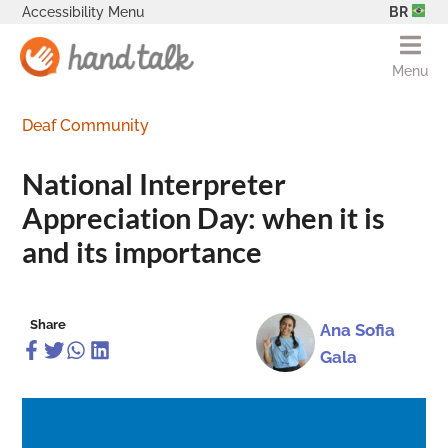
Accessibility Menu
BR
Menu
Deaf Community
National Interpreter
Appreciation Day: when it is
and its importance
Share
Ana Sofia
Gala