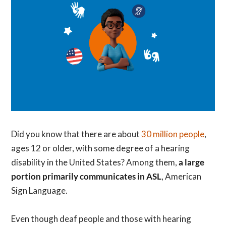
Did you know that there are about
30 million people
,
ages 12 or older, with some degree of a hearing
disability in the United States? Among them,
a large
portion primarily communicates in ASL
, American
Sign Language.
Even though deaf people and those with hearing