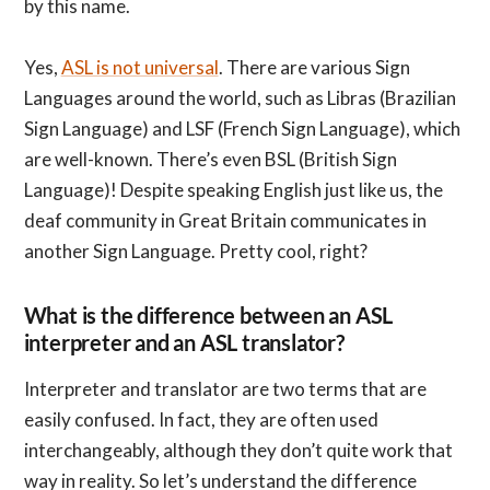
by this name.
Yes,
ASL is not universal
. There are various Sign
Languages around the world, such as Libras (Brazilian
Sign Language) and LSF (French Sign Language), which
are well-known. There’s even BSL (British Sign
Language)! Despite speaking English just like us, the
deaf community in Great Britain communicates in
another Sign Language. Pretty cool, right?
What is the difference between an ASL
interpreter and an ASL translator?
Interpreter and translator are two terms that are
easily confused. In fact, they are often used
interchangeably, although they don’t quite work that
way in reality. So let’s understand the difference