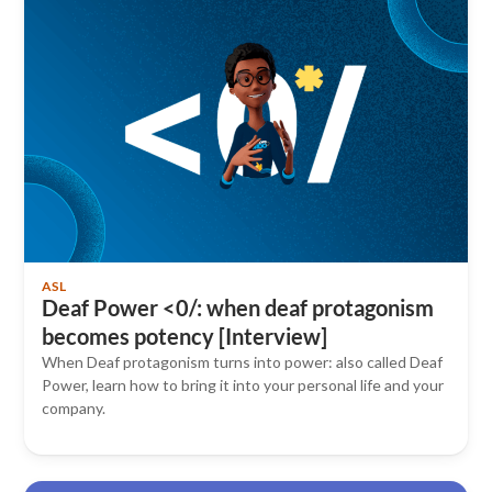
ASL
Deaf Power <0/: when deaf protagonism
becomes potency [Interview]
When Deaf protagonism turns into power: also called Deaf
Power, learn how to bring it into your personal life and your
company.