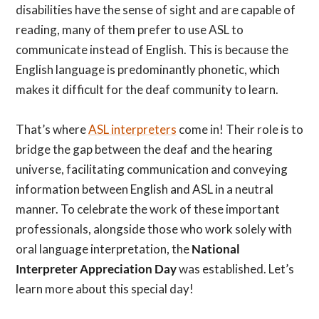
disabilities have the sense of sight and are capable of
reading, many of them prefer to use ASL to
communicate instead of English. This is because the
English language is predominantly phonetic, which
makes it difficult for the deaf community to learn.
That’s where
ASL interpreters
come in! Their role is to
bridge the gap between the deaf and the hearing
universe, facilitating communication and conveying
information between English and ASL in a neutral
manner. To celebrate the work of these important
professionals, alongside those who work solely with
oral language interpretation, the
National
Interpreter Appreciation Day
was established. Let’s
learn more about this special day!