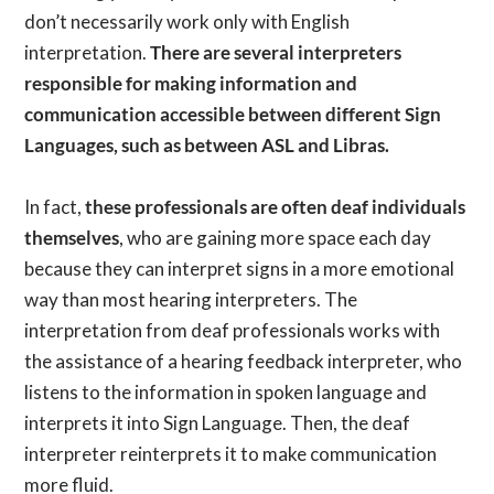
don’t necessarily work only with English
interpretation.
There are several interpreters
responsible for making information and
communication accessible between different Sign
Languages, such as between ASL and Libras.
In fact,
these professionals are often deaf individuals
themselves
, who are gaining more space each day
because they can interpret signs in a more emotional
way than most hearing interpreters. The
interpretation from deaf professionals works with
the assistance of a hearing feedback interpreter, who
listens to the information in spoken language and
interprets it into Sign Language. Then, the deaf
interpreter reinterprets it to make communication
more fluid.