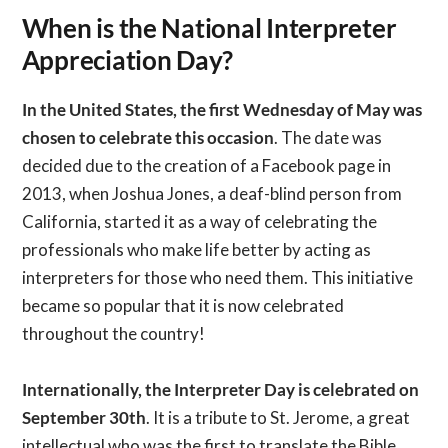
When is the National Interpreter
Appreciation Day?
In the United States, the first Wednesday of May was
chosen to celebrate this occasion
. The date was
decided due to the creation of a Facebook page in
2013, when Joshua Jones, a deaf-blind person from
California, started it as a way of celebrating the
professionals who make life better by acting as
interpreters for those who need them. This initiative
became so popular that it is now celebrated
throughout the country!
Internationally, the Interpreter Day is celebrated on
September 30th
. It is a tribute to St. Jerome, a great
intellectual who was the first to translate the Bible