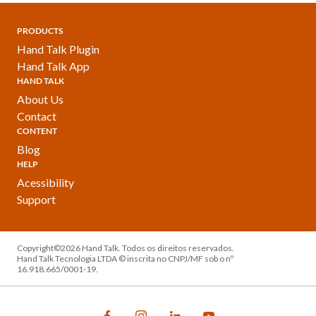
PRODUCTS
Hand Talk Plugin
Hand Talk App
HAND TALK
About Us
Contact
CONTENT
Blog
HELP
Acessibility
Support
Copyright©2026 Hand Talk. Todos os direitos reservados.
Hand Talk Tecnologia LTDA © inscrita no CNPJ/MF sob o nº
16.918.665/0001-19.