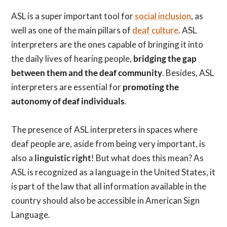
ASL is a super important tool for
social inclusion
, as
well as one of the main pillars of
deaf culture
. ASL
interpreters are the ones capable of bringing it into
the daily lives of hearing people,
bridging the gap
between them and the deaf community
. Besides, ASL
interpreters are essential for
promoting the
autonomy of deaf individuals
.
The presence of ASL interpreters in spaces where
deaf people are, aside from being very important, is
also a
linguistic right
! But what does this mean? As
ASL is recognized as a language in the United States, it
is part of the law that all information available in the
country should also be accessible in American Sign
Language.