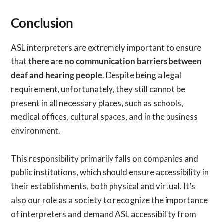
Conclusion
ASL interpreters are extremely important to ensure
that
there are no communication barriers between
deaf and hearing people
. Despite being a legal
requirement, unfortunately, they still cannot be
present in all necessary places, such as schools,
medical offices, cultural spaces, and in the business
environment.
This responsibility primarily falls on companies and
public institutions, which should ensure accessibility in
their establishments, both physical and virtual. It’s
also our role as a society to recognize the importance
of interpreters and demand ASL accessibility from