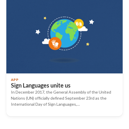
APP
Sign Languages ​​unite us
In December 2017, the General Assembly of the United
Nations (UN) officially defined September 23rd as the
International Day of Sign Languages,…