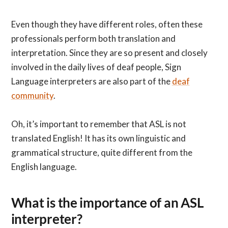
Even though they have different roles, often these
professionals perform both translation and
interpretation. Since they are so present and closely
involved in the daily lives of deaf people, Sign
Language interpreters are also part of the
deaf
community
.
Oh, it’s important to remember that ASL is not
translated English! It has its own linguistic and
grammatical structure, quite different from the
English language.
What is the importance of an ASL
interpreter?