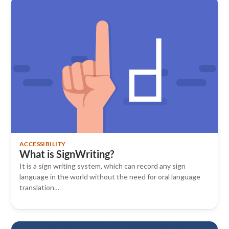
ACCESSIBILITY
What is SignWriting?
It is a sign writing system, which can record any sign
language in the world without the need for oral language
translation…