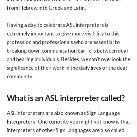
from Hebrew into Greek and Latin.
Having a day to celebrate ASL interpreters is
extremely important to give more visibility to this
profession and professionals who are essential to
breaking down communication barriers between deaf
and hearing individuals. Besides, we can’t overlook the
significance of their work in the daily lives of the deaf
community.
What is an ASL interpreter called?
ASL interpreters are also known as Sign Language
Interpreters! One curiosity you might not know is that
interpreters of other Sign Languages are also called