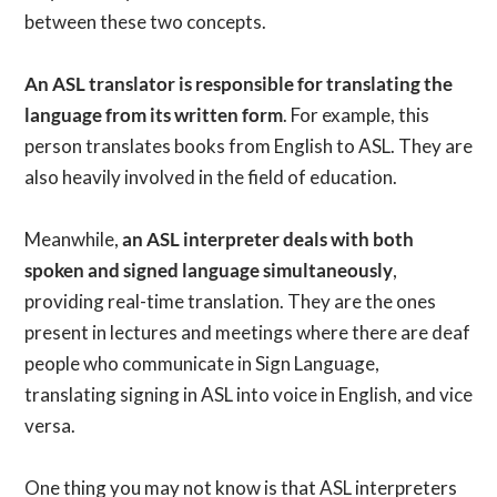
between these two concepts.
An ASL translator is responsible for translating the
language from its written form
. For example, this
person translates books from English to ASL. They are
also heavily involved in the field of education.
Meanwhile,
an ASL interpreter deals with both
spoken and signed language simultaneously
,
providing real-time translation. They are the ones
present in lectures and meetings where there are deaf
people who communicate in Sign Language,
translating signing in ASL into voice in English, and vice
versa.
One thing you may not know is that ASL interpreters