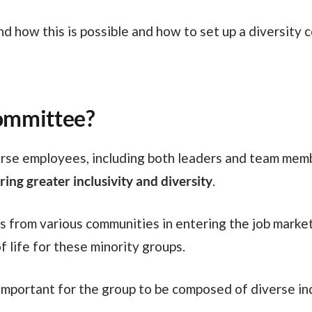
committee?
erse employees, including both leaders and team membe
ing greater inclusivity and diversity
.
f life for these minority groups.
 important for the group to be composed of diverse ind