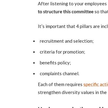
After listening to your employees
to structure this committee
so that
It’s important that 4 pillars are in
recruitment and selection;
criteria for promotion;
benefits policy;
complaints channel.
Each of them requires
specific act
strengthen diversity values in the 