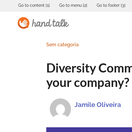
Go to content [1]
Go to menu [2]
Go to footer [3]
Sem categoria
Diversity Commi
your company?
Jamile Oliveira