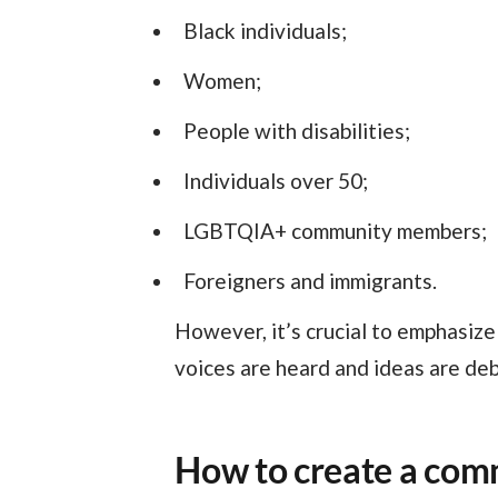
Black individuals;
Women;
People with disabilities;
Individuals over 50;
LGBTQIA+ community members;
Foreigners and immigrants.
However, it’s crucial to emphasize that all employees should feel invited to participate. This ensures that everyone’s
voices are heard and ideas are deb
How to create a com