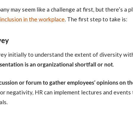
inclusion in the workplace
. The first step to take is:
vey
entation is an organizational shortfall or not
.
cussion or forum to gather employees’ opinions on t
 or negativity, HR can implement lectures and events t
als.