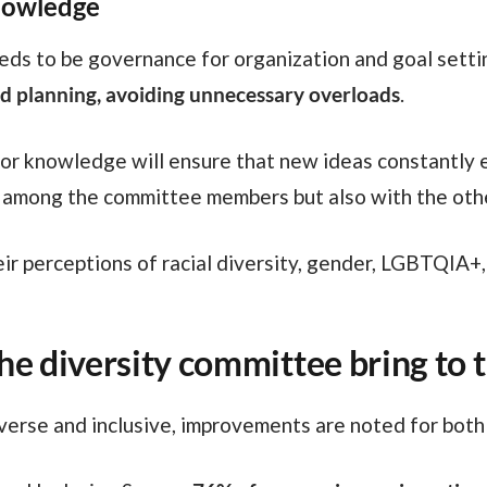
nowledge
eeds to be governance for organization and goal settin
 and planning, avoiding unnecessary overloads
.
ly among the committee members but also with the ot
eir perceptions of racial diversity, gender, LGBTQIA+
he diversity committee bring to
erse and inclusive, improvements are noted for both