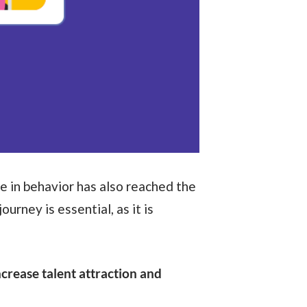
e in behavior has also reached the
journey is essential, as it is
ncrease talent attraction and