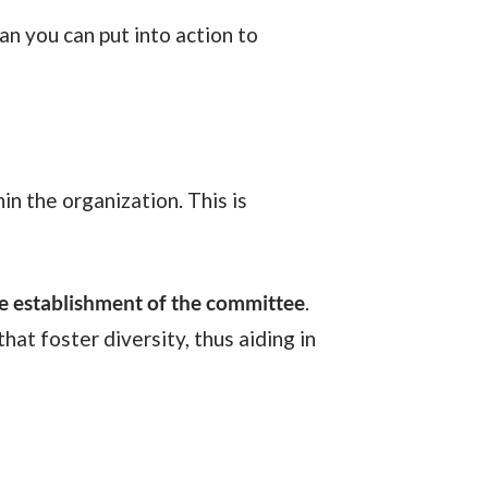
he establishment of the committee
.
hat foster diversity, thus aiding in