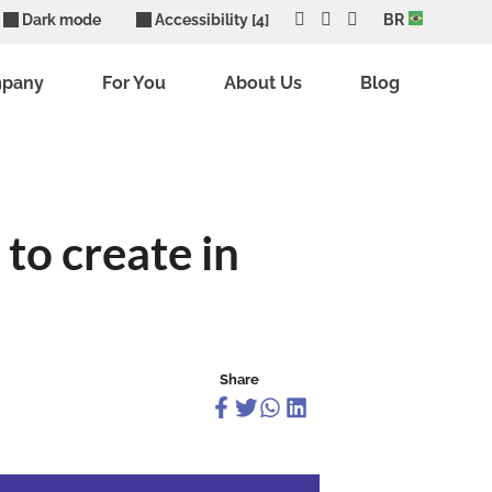
Dark mode
Accessibility [4]
BR
mpany
For You
About Us
Blog
to create in
Share