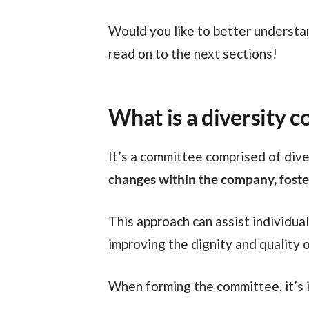
Would you like to better understand how this is possible and how to set up a diversity committee in your company? If so,
read on to the next sections!
What is a diversity 
It’s a committee comprised of div
changes within the company, foster
This approach can assist individuals from various communities in entering the job market, attracting future talents, and
improving the dignity and quality o
When forming the committee, it’s