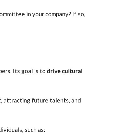
rs. Its goal is to
drive cultural
ividuals, such as: