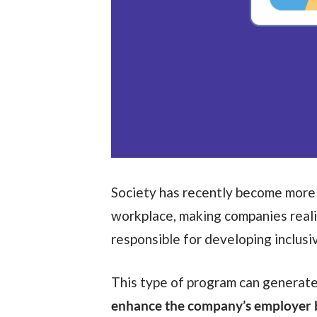
Society has recently become more
workplace, making companies real
responsible for developing inclusi
This type of program can generate
enhance the company’s employer