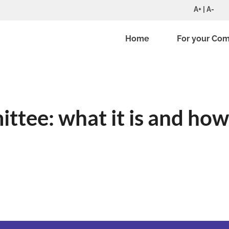
A+ | A-
Home
For your Co
ttee: what it is and how 