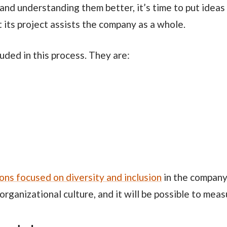
 and understanding them better, it’s time to put ideas 
 its project assists the company as a whole.
cluded in this process. They are:
ions focused on diversity and inclusion
in the company.
organizational culture, and it will be possible to measu