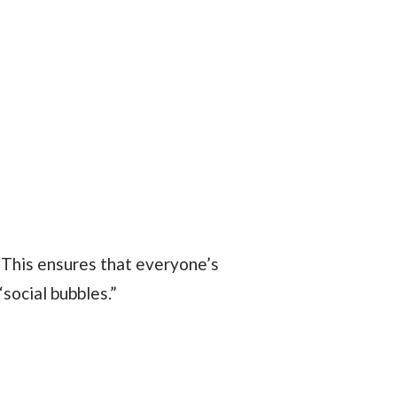
social bubbles.”