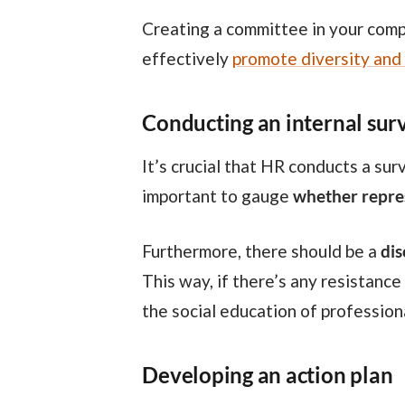
Creating a committee in your company may seem like a challenge at first, but there’s a plan you can put into action to
effectively
promote diversity and 
Conducting an internal sur
It’s crucial that HR conducts a survey initially to understand the extent of diversity within the organization. This is
important to gauge
whether repres
Furthermore, there should be a
dis
This way, if there’s any resistance
the social education of profession
Developing an action plan