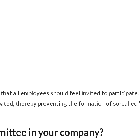
ated, thereby preventing the formation of so-called “
mittee in your company?