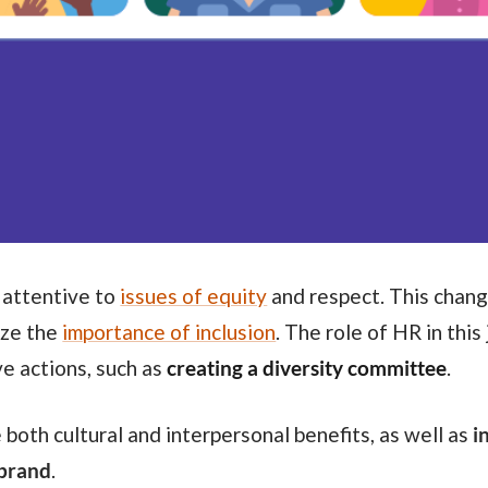
 attentive to
issues of equity
and respect. This chang
ize the
importance of inclusion
. The role of HR in this 
ve actions, such as
creating a diversity committee
.
 both cultural and interpersonal benefits, as well as
i
 brand
.