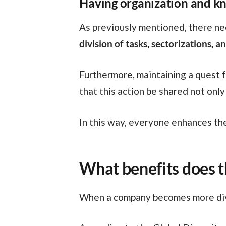
Having organization and k
As previously mentioned, there n
division of tasks, sectorizations,
Furthermore, maintaining a quest for knowledge will ensure that new ideas constantly emerge. And it’s possible, in fact,
that this action be shared not on
In this way, everyone enhances th
What benefits does t
When a company becomes more div