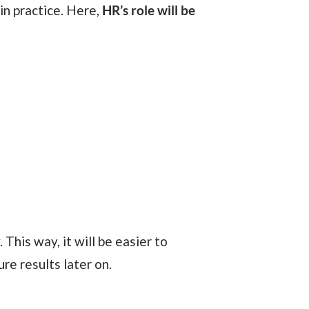
in practice. Here,
HR’s role will be
 This way, it will be easier to
re results later on.