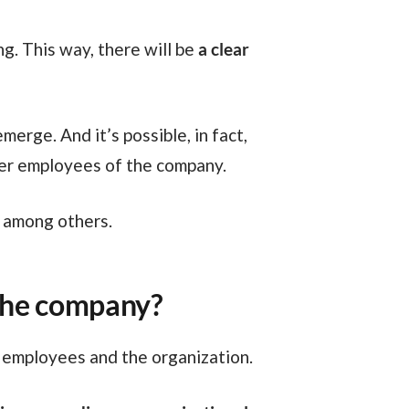
g. This way, there will be
a clear
her employees of the company.
, among others.
 the company?
 employees and the organization.